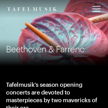
Beethoven & Farrenc
T
afelmusik’s season opening
concerts are devoted to
masterpieces by two mavericks of
their era.