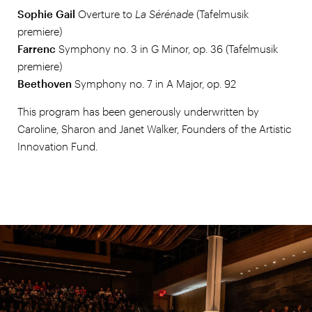
Sophie Gail
Overture to
La Sérénade
(Tafelmusik
premiere)
Farrenc
Symphony no. 3
in G Minor, op. 36
(Tafelmusik
premiere)
Beethoven
Symphony no. 7 in A Major, op. 92
This program has been generously underwritten by
Caroline, Sharon and Janet Walker, Founders of the Artistic
Innovation Fund.