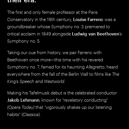
The first and only female professor at the Paris
Conservatory in the 19th century,
Louise Farrenc
was a
groundbreaker whose Symphony no. 3 premiered to
critical acclaim in 1849 alongside
Ludwig van Beethoven
’s
Symphony no. 5.
Taking our cue from history, we pair Farrenc with
Beethoven once more—this time with his revered
Symphony no. 7, famed for its haunting
Allegretto
, heard
everywhere from the fall of the Berlin Wall to films like
The
King’s Speech
and
Westworld
.
Making his Tafelmusik debut is the celebrated conductor
Jakob Lehmann
, known for “revelatory conducting”
(Opera Today)
that “vigorously shakes up our listening
habits” (Classica).