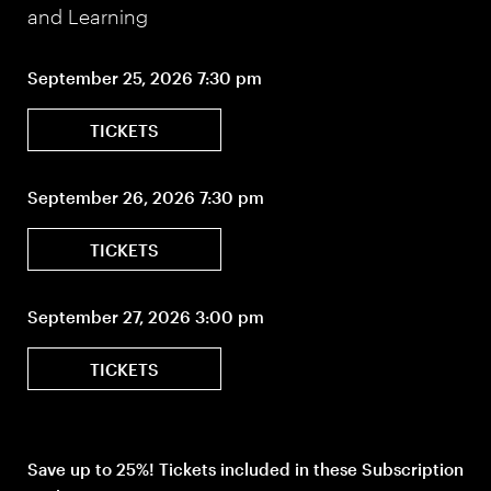
and Learning
September 25, 2026 7:30 pm
TICKETS
September 26, 2026 7:30 pm
TICKETS
September 27, 2026 3:00 pm
TICKETS
Save up to 25%! Tickets included in these Subscription