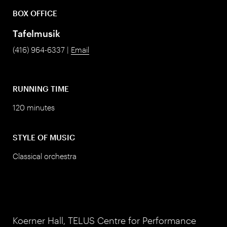
BOX OFFICE
Tafelmusik
(416) 964-6337 |
Email
RUNNING TIME
120 minutes
STYLE OF MUSIC
Classical orchestra
Koerner Hall, TELUS Centre for Performance