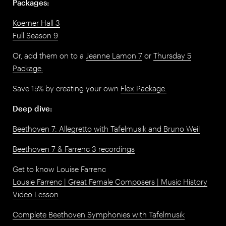
Packages:
Koerner Hall 3
Full Season 9
Or, add them on to a
Jeanne Lamon 7
or
Thursday 5
Package.
Save 15% by creating your own
Flex Package.
Deep dive:
Beethoven 7: Allegretto with Tafelmusik and Bruno Weil
Beethoven 7 & Farrenc 3 recordings
Get to know Louise Farrenc
Lousie Farrenc | Great Female Composers | Music History
Video Lesson
Complete Beethoven Symphonies with Tafelmusik