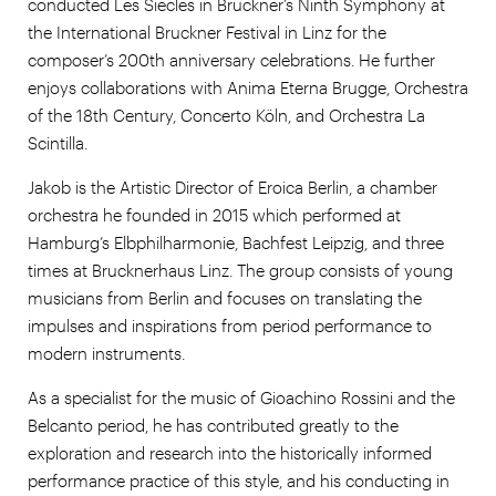
conducted Les Siècles in Bruckner’s Ninth Symphony at
the International Bruckner Festival in Linz for the
composer’s 200th anniversary celebrations. He further
enjoys collaborations with Anima Eterna Brugge, Orchestra
of the 18th Century, Concerto Köln, and Orchestra La
Scintilla.
Jakob is the Artistic Director of Eroica Berlin, a chamber
orchestra he founded in 2015 which performed at
Hamburg’s Elbphilharmonie, Bachfest Leipzig, and three
times at Brucknerhaus Linz. The group consists of young
musicians from Berlin and focuses on translating the
impulses and inspirations from period performance to
modern instruments.
As a specialist for the music of Gioachino Rossini and the
Belcanto period, he has contributed greatly to the
exploration and research into the historically informed
performance practice of this style, and his conducting in