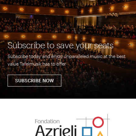
Subscribe to save your seats
Subscribe today and enjoy unparalleled music at the best
value Tafelmusik has to offer
SUBSCRIBE NOW