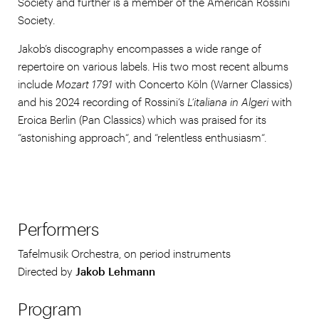
Society and further is a member of the American Rossini
Society.
Jakob’s discography encompasses a wide range of
repertoire on various labels. His two most recent albums
include
Mozart 1791
with Concerto Köln (Warner Classics)
and his 2024 recording of Rossini’s
L’italiana in Algeri
with
Eroica Berlin (Pan Classics) which was praised for its
“astonishing approach“, and “relentless enthusiasm“.
Performers
Tafelmusik Orchestra, on period instruments
Directed by
Jakob Lehmann
Program