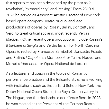
this repertoire has been described by the press as “a
revelation”, “extraordinary”, and “striking”. From 2019 till
2025 he served as Associate Artistic Director of New York
based opera company Teatro Nuovo, and lead
productions of operas by Rossini, Bellini, Donizetti, and
Verdi to great critical acclaim, most recently Verdi’s
Macbeth
. Other recent opera productions include Rossini’s
Il barbiere di Siviglia
and Verdi’s
Ernani
for North Carolina
Opera (directed by Francesca Zambello), Donizetti’s
Poliuto
and Bellini’s
I Capuleti e i Montecchi
for Teatro Nuovo, and
Mozart’s
Idomeneo
for Opéra National de Lorraine.
As a lecturer and coach in the topics of Romantic
performance practice and the Belcanto style, he is working
with institutions such as the Juilliard School New York, the
Dutch National Opera Studio, the Royal Conservatory in
The Hague, and the Hochschule der Künste Bern. In 2023,
he was elected as the President of the German Rossini