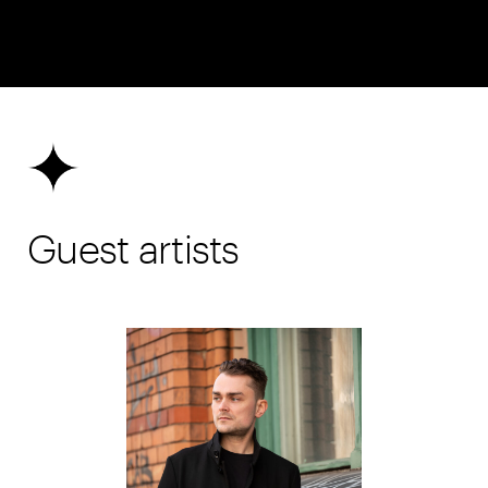
Guest artists