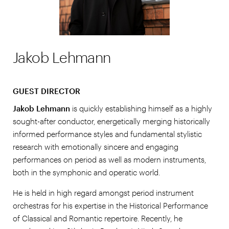
Jakob Lehmann
GUEST DIRECTOR
Jakob Lehmann
is quickly establishing himself as a highly
sought-after conductor, energetically merging historically
informed performance styles and fundamental stylistic
research with emotionally sincere and engaging
performances on period as well as modern instruments,
both in the symphonic and operatic world.
He is held in high regard amongst period instrument
orchestras for his expertise in the Historical Performance
of Classical and Romantic repertoire. Recently, he