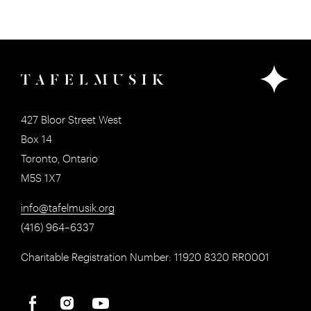
427 Bloor Street West
Box 14
Toronto, Ontario
M5S 1X7
info@tafelmusik.org
(416) 964–6337
Charitable Registration Number: 11920 8320 RR0001