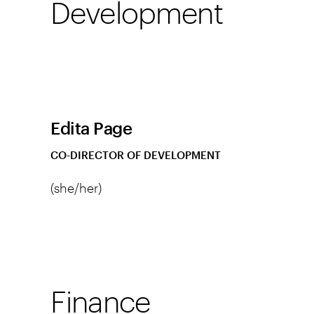
Development
Edita Page
CO-DIRECTOR OF DEVELOPMENT
(she/her)
Finance