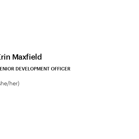
Erin Maxfield
ENIOR DEVELOPMENT OFFICER
she/her)