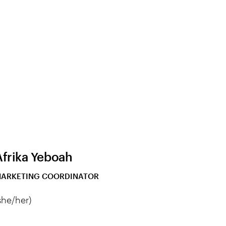
Afrika Yeboah
ARKETING COORDINATOR
she/her)