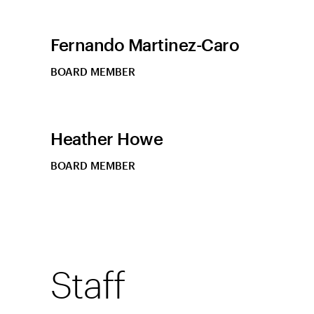
Fernando Martinez-Caro
BOARD MEMBER
Heather Howe
BOARD MEMBER
Staff