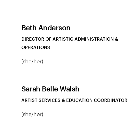
Beth Anderson
DIRECTOR OF ARTISTIC ADMINISTRATION &
OPERATIONS
(she/her)
Sarah Belle Walsh
ARTIST SERVICES & EDUCATION COORDINATOR
(she/her)