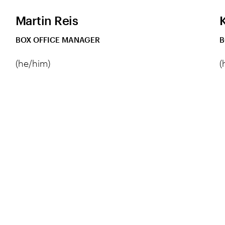
Martin Reis
BOX OFFICE MANAGER
B
(he/him)
(