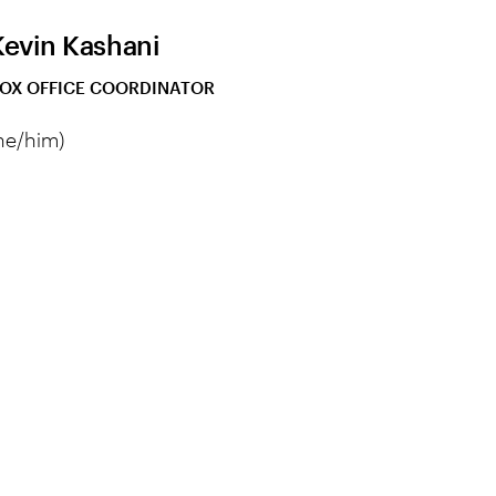
Kevin Kashani
OX OFFICE COORDINATOR
he/him)