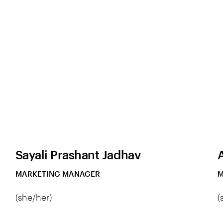
Sayali Prashant Jadhav
MARKETING MANAGER
M
(she/her)
(