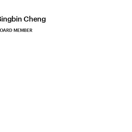
Bingbin Cheng
OARD MEMBER