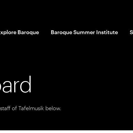
xplore Baroque
Baroque Summer Institute
S
oard
taff of Tafelmusik below.