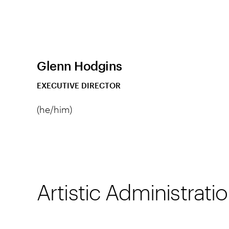
Glenn Hodgins
EXECUTIVE DIRECTOR
(he/him)
Artistic Administrat