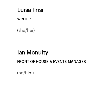
Luisa Trisi
WRITER
(she/her)
Ian Mcnulty
FRONT OF HOUSE & EVENTS MANAGER
(he/him)