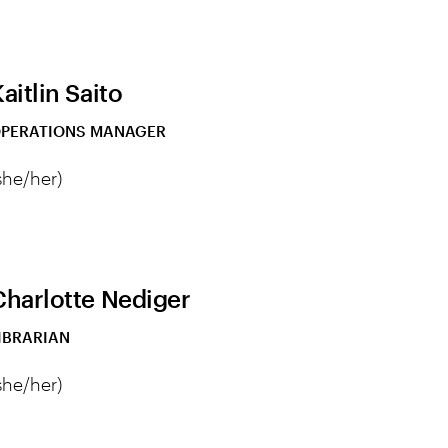
aitlin Saito
PERATIONS MANAGER
she/her)
Charlotte Nediger
IBRARIAN
she/her)