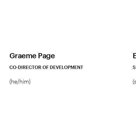
Graeme Page
CO-DIRECTOR OF DEVELOPMENT
S
(he/him)
(