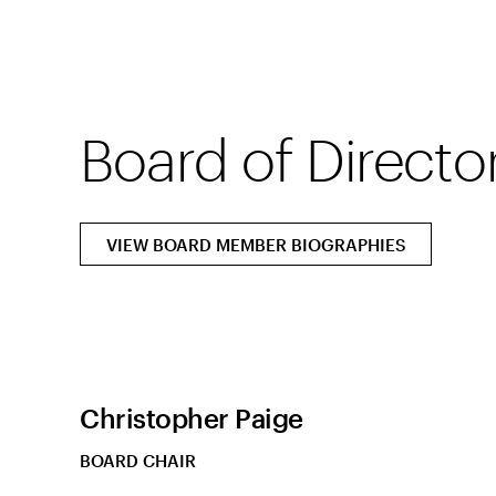
Board of Directo
VIEW BOARD MEMBER BIOGRAPHIES
Christopher Paige
BOARD CHAIR