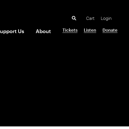
Cart
Login
Tickets
Listen
Donate
upport Us
About