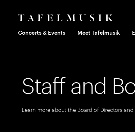
Concerts & Events
Meet Tafelmusik
E
Staff and B
Learn more about the Board of Directors and s