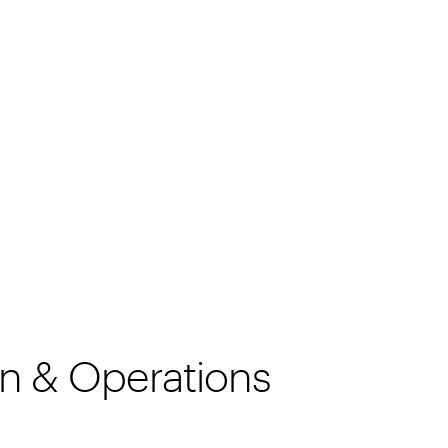
ion & Operations