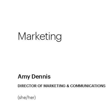
Marketing
Amy Dennis
DIRECTOR OF MARKETING & COMMUNICATIONS
(she/her)