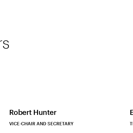
rs
Robert Hunter
VICE-CHAIR AND SECRETARY
T