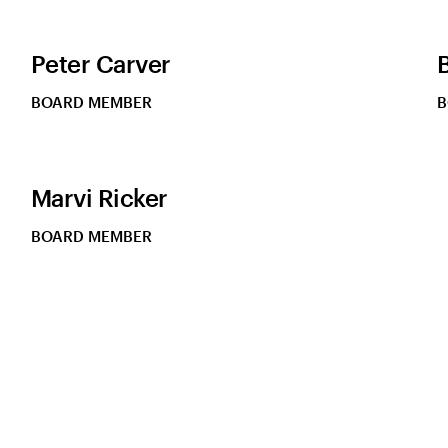
Peter Carver
BOARD MEMBER
B
Marvi Ricker
BOARD MEMBER