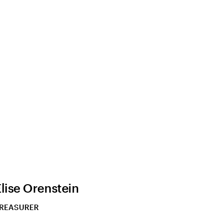
Elise Orenstein
REASURER