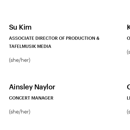
Su Kim
K
ASSOCIATE DIRECTOR OF PRODUCTION &
O
TAFELMUSIK MEDIA
(
(she/her)
Ainsley Naylor
CONCERT MANAGER
L
(she/her)
(