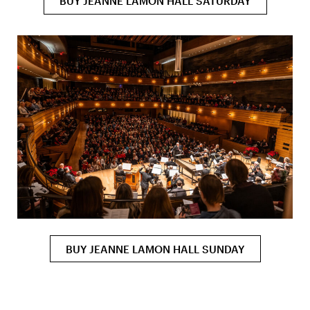
BUY JEANNE LAMON HALL SATURDAY
BUY JEANNE LAMON HALL SUNDAY