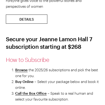
Forsythe gives voice to the powerful stories and
perspectives of women
DETAILS
Secure your Jeanne Lamon Hall 7
subscription starting at $268
How to Subscribe
Browse
the 2025/26 subscriptions and pick the best
one for you.
Buy Online
– Select
your package below and book it
online.
Call the Box Office
– Speak to a real human and
select your favourite subscription.