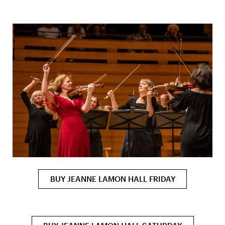
BUY JEANNE LAMON HALL FRIDAY