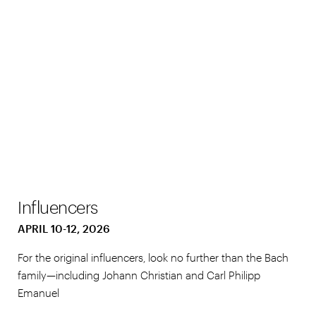
Influencers
APRIL 10-12, 2026
For the original influencers, look no further than the Bach
family—including Johann Christian and Carl Philipp
Emanuel