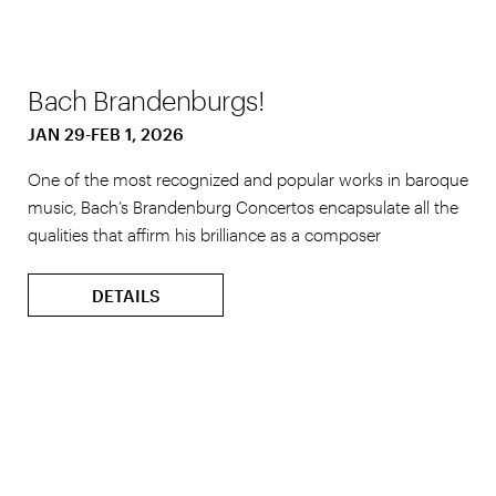
Bach Brandenburgs!
JAN 29-FEB 1, 2026
One of the most recognized and popular works in baroque
music, Bach’s Brandenburg Concertos encapsulate all the
qualities that affirm his brilliance as a composer
DETAILS