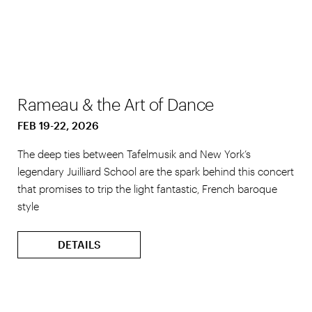
Rameau & the Art of Dance
FEB 19-22, 2026
The deep ties between Tafelmusik and New York’s
legendary Juilliard School are the spark behind this concert
that promises to trip the light fantastic, French baroque
style
DETAILS