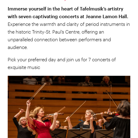
Immerse yourself in the heart of Tafelmusik’s artistry
with seven captivating concerts at Jeanne Lamon Hall.
Experience the warmth and clarity of period instruments in
the historic Trinity-St. Paul’s Centre, offering an
unparalleled connection between performers and
audience.
Pick your preferred day and join us for 7 concerts of
exquisite music