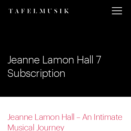
Jeanne Lamon Hall 7
Subscription
Jeanne Lamon Hall – An Intimate
Musical Journey