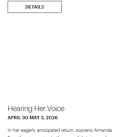
DETAILS
Hearing Her Voice
APRIL 30-MAY 3, 2026
In her eagerly anticipated return, soprano Amanda