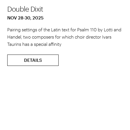
Double Dixit
NOV 28-30, 2025
Pairing settings of the Latin text for Psalm 110 by Lotti and
Handel, two composers for which choir director Ivars
Taurins has a special affinity
DETAILS