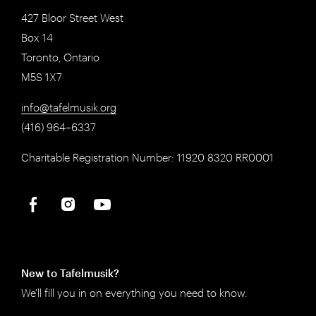
427 Bloor Street West
Box 14
Toronto, Ontario
M5S 1X7
info@tafelmusik.org
(416) 964–6337
Charitable Registration Number: 11920 8320 RR0001
New to Tafelmusik?
We'll fill you in on everything you need to know.