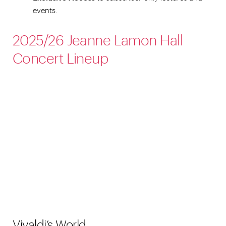
events.
2025/26 Jeanne Lamon Hall
Concert Lineup
Vivaldi’s World