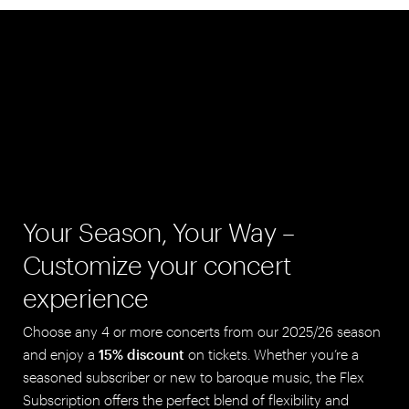
Your Season, Your Way –
Customize your concert
experience
Choose any 4 or more concerts from our 2025/26 season
and enjoy a
15% discount
on tickets. Whether you’re a
seasoned subscriber or new to baroque music, the Flex
Subscription offers the perfect blend of flexibility and