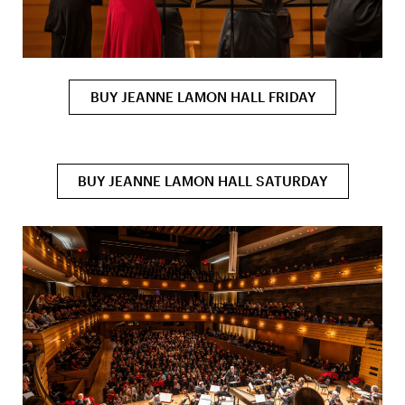
BUY JEANNE LAMON HALL FRIDAY
BUY JEANNE LAMON HALL SATURDAY