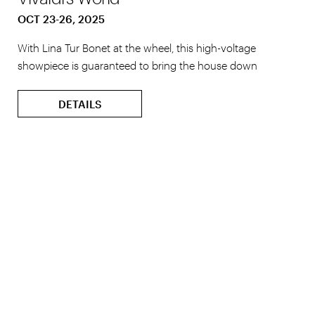
OCT 23-26, 2025
With Lina Tur Bonet at the wheel, this high-voltage
showpiece is guaranteed to bring the house down
DETAILS