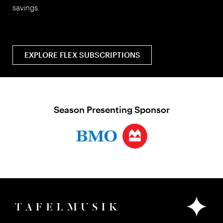
savings.
EXPLORE FLEX SUBSCRIPTIONS
Season Presenting Sponsor