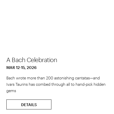
A Bach Celebration
MAR 12-15, 2026
Bach wrote more than 200 astonishing cantatas—and
Ivars Taurins has combed through all to hand-pick hidden
gems
DETAILS