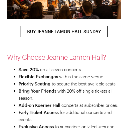
BUY JEANNE LAMON HALL SUNDAY
Why Choose Jeanne Lamon Hall?
Save 20%
on all seven concerts.
Flexible Exchanges
within the same venue.
Priority Seating
to secure the best available seats.
Bring Your Friends
with 20% off single tickets all
season.
Add-on Koerner Hall
concerts at subscriber prices.
Early Ticket Access
for additional concerts and
events.
Exclusive Access
to subscriber-only lectures and