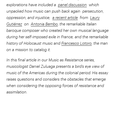
explorations have included a
panel discussion
which
unpacked how music can push back again persecution,
oppression, and injustice;
a recent article
from
Laury
Gutiérrez
on
Antonia Bembo
, the remarkable Italian
baroque composer who created her own musical language
during her self-imposed exile in France; and the remarkable
history of Holocaust music and
Francesco Lotoro
, the man
on a mission to catalog it.
In this final article in our Music as Resistance series,
musicologist Daniel Zuluaga presents a bird’s eye view of
music of the Americas during the colonial period. His essay
raises questions and considers the obstacles that emerge
when considering the opposing forces of resistance and
assimilation.