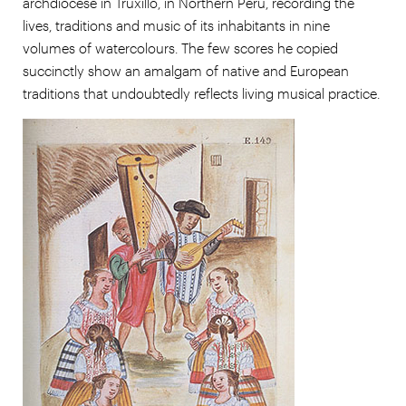
archdiocese in Truxillo, in Northern Perú, recording the
lives, traditions and music of its inhabitants in nine
volumes of watercolours. The few scores he copied
succinctly show an amalgam of native and European
traditions that undoubtedly reflects living musical practice.