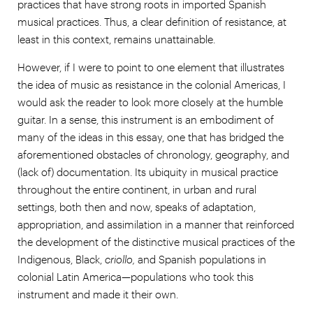
practices that have strong roots in imported Spanish
musical practices. Thus, a clear definition of resistance, at
least in this context, remains unattainable.
However, if I were to point to one element that illustrates
the idea of music as resistance in the colonial Americas, I
would ask the reader to look more closely at the humble
guitar. In a sense, this instrument is an embodiment of
many of the ideas in this essay, one that has bridged the
aforementioned obstacles of chronology, geography, and
(lack of) documentation. Its ubiquity in musical practice
throughout the entire continent, in urban and rural
settings, both then and now, speaks of adaptation,
appropriation, and assimilation in a manner that reinforced
the development of the distinctive musical practices of the
Indigenous, Black,
criollo,
and Spanish populations in
colonial Latin America—populations who took this
instrument and made it their own.