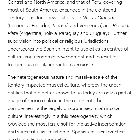
Central and North America, and that of
Perú
, covering
most of South America, expanded in the eighteenth
century to include new districts for
Nueva Granada
(Colombia, Ecuador, Panamá and Venezuela) and
Río de la
Plata
(Argentina, Bolivia, Paraguay and Uruguay). Further
subdivision into political or religious jurisdictions
underscores the Spanish intent to use cities as centres of
cultural and economic development and to resettle
Indigenous populations into
reducciones
.
The heterogeneous nature and massive scale of the
territory impacted musical culture, whereby the urban
entities that are better known to us today are only a partial
image of music-making in the continent. Their
complement is the largely unscrutinised rural musical
culture. Interestingly, it is this heterogeneity which
provided the most fertile soil for the active incorporation
and successful assimilation of Spanish musical practice
into the native communities.