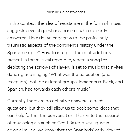
Yden de Carnestolendas
In this context, the idea of resistance in the form of music
suggests several questions, none of which is easily
answered. How do we engage with the profoundly
traumatic aspects of the continent’s history under the
Spanish empire? How to interpret the contradictions
present in the musical repertoire, where a song text
depicting the sorrows of slavery is set to music that invites
dancing and singing? What was the perception (and
reception) that the different groups, Indigenous, Black, and
Spanish, had towards each other’s music?
Currently there are no definitive answers to such
questions, but they still allow us to posit some ideas that
can help further the conversation. Thanks to the research
of musicologists such as Geoff Baker, a key figure in
colonial music, we know that the Spaniards’ early view of