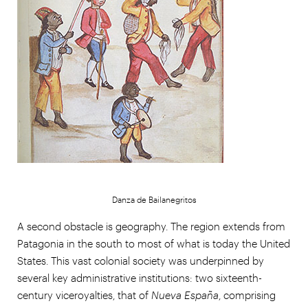
Danza de Bailanegritos
A second obstacle is geography. The region extends from
Patagonia in the south to most of what is today the United
States. This vast colonial society was underpinned by
several key administrative institutions: two sixteenth-
century viceroyalties, that of
Nueva España
, comprising