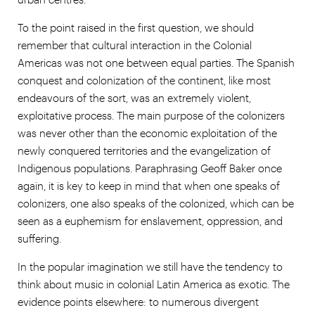
To the point raised in the first question, we should
remember that cultural interaction in the Colonial
Americas was not one between equal parties. The Spanish
conquest and colonization of the continent, like most
endeavours of the sort, was an extremely violent,
exploitative process. The main purpose of the colonizers
was never other than the economic exploitation of the
newly conquered territories and the evangelization of
Indigenous populations. Paraphrasing Geoff Baker once
again, it is key to keep in mind that when one speaks of
colonizers, one also speaks of the colonized, which can be
seen as a euphemism for enslavement, oppression, and
suffering.
In the popular imagination we still have the tendency to
think about music in colonial Latin America as exotic. The
evidence points elsewhere: to numerous divergent