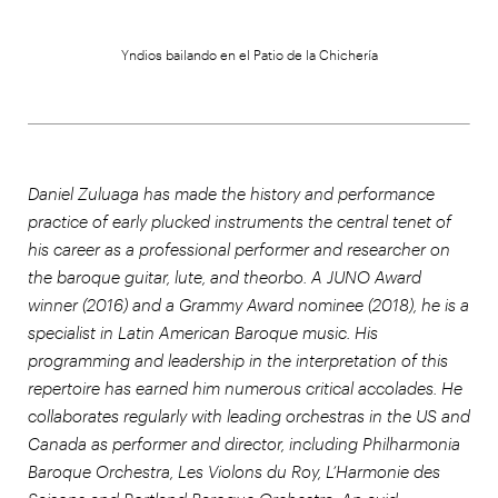
Yndios bailando en el Patio de la Chichería
Daniel Zuluaga has made the history and performance
practice of early plucked instruments the central tenet of
his career as a professional performer and researcher on
the baroque guitar, lute, and theorbo. A JUNO Award
winner (2016) and a Grammy Award nominee (2018), he is a
specialist in Latin American Baroque music. His
programming and leadership in the interpretation of this
repertoire has earned him numerous critical accolades. He
collaborates regularly with leading orchestras in the US and
Canada as performer and director, including Philharmonia
Baroque Orchestra, Les Violons du Roy, L’Harmonie des