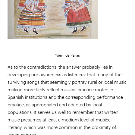
Ydem de Pallas
As to the contradictions, the answer probably lies in
developing our awareness as listeners: that many of the
surviving songs that seemingly portray rural or local music
making more likely reflect musical practice rooted in
Spanish institutions and the corresponding performance
practice, as appropriated and adapted by local
populations. It serves us well to remember that written
music presumes at least a medium level of musical
literacy, which was more common in the proximity of
urban centres.