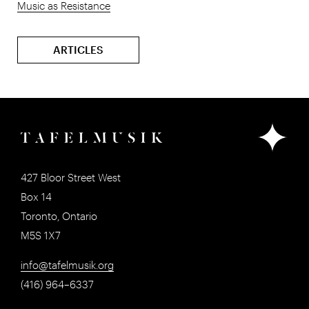
Music as Resistance
ARTICLES
427 Bloor Street West
Box 14
Toronto, Ontario
M5S 1X7
info@tafelmusik.org
(416) 964–6337