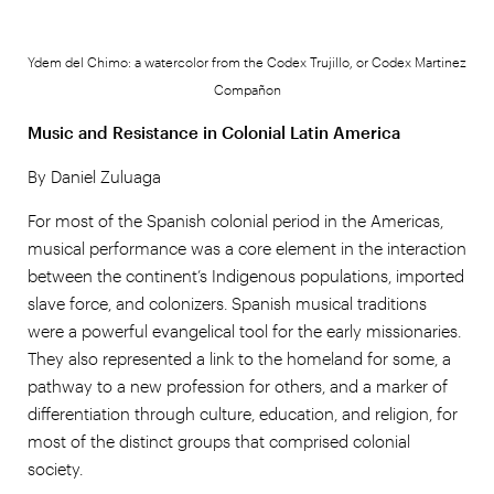
Ydem del Chimo: a watercolor from the Codex Trujillo, or Codex Martinez
Compañon
Music and Resistance in Colonial Latin America
By Daniel Zuluaga
For most of the Spanish colonial period in the Americas,
musical performance was a core element in the interaction
between the continent’s Indigenous populations, imported
slave force, and colonizers. Spanish musical traditions
were a powerful evangelical tool for the early missionaries.
They also represented a link to the homeland for some, a
pathway to a new profession for others, and a marker of
differentiation through culture, education, and religion, for
most of the distinct groups that comprised colonial
society.