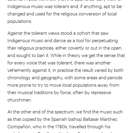
Indigenous music was tolerant and, if anything, apt to be
changed and used for the religious conversion of local
populations.
Against the tolerant views stood a cohort that saw
Indigenous music and dance as a tool for perpetuating
their religious practices, either covertly or out in the open,
and sought to ban it. While in theory we get the sense that
for every voice that was tolerant, there was another
vehemently against it, in practice the result varied by both
chronology and geography, with some areas and periods
more prone to try to move local populations away from
their musical traditions by force, often by repressive
churchmen.
At the other end of the spectrum, we find the music such
as that copied by the Spanish bishop Baltasar Martínez
Compañón, who in the 1780s, travelled through his