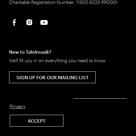
Charitable Registration Number: 11920 8320 RR0001
New to Tafelmusik?
We'll fill you in on everything you need to know.
SIGN UP FOR OUR MAILING LIST
Privacy
©2026 Tafelmusik
ACCEPT
Privacy