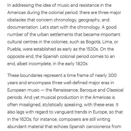
In addressing the idea of music and resistance in the
Americas during the colonial period, there are three major
obstacles that concern chronology, geography, and
documentation. Let’s start with the chronology. A good
number of the urban settlements that became important
cultural centres in the colonies, such as Bogotá, Lima, or
Puebla, were established as early as the 1530s. On the
opposite end, the Spanish colonial period comes to an
end, albeit incomplete, in the early 1820s.
These boundaries represent a time frame of nearly 300
years and encompass three well-defined major eras in
European music — the Renaissance, Baroque and Classical
periods. And yet musical production in the Americas is
often misaligned, stylistically speaking, with these eras. It
also lags with regard to vanguard trends in Europe, so that
in the 1620s, for instance, composers are still writing
abundant material that echoes Spanish
cancioneros
from