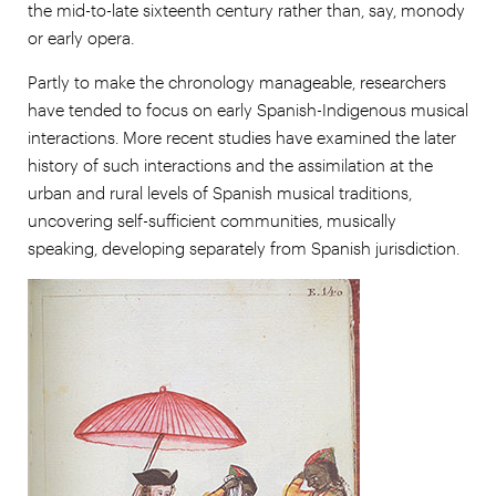
the mid-to-late sixteenth century rather than, say, monody
or early opera.
Partly to make the chronology manageable, researchers
have tended to focus on early Spanish-Indigenous musical
interactions. More recent studies have examined the later
history of such interactions and the assimilation at the
urban and rural levels of Spanish musical traditions,
uncovering self-sufficient communities, musically
speaking, developing separately from Spanish jurisdiction.