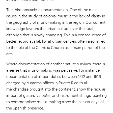
The third obstacle is documentation. One of the main
issues in the study of colonial music is the lack of clarity in
the geography of music-making in the region. Our current
knowledge favours the urban culture over the rural,
although that is slowly changing. This is a consequence of
better record availability at urban centres, often also linked
to the role of the Catholic Church as a main patron of the
arts.
Where documentation of another nature survives, there is
a sense that music-making was pervasive. For instance,
documentation of import duties between 1512 and 1516,
charged by customs offices in Puerto Rico to all
merchandise brought into the continent, show the regular
import of guitars,
vihuelas,
and instrument strings, pointing
to commonplace music-making since the earliest days of
the Spanish presence.