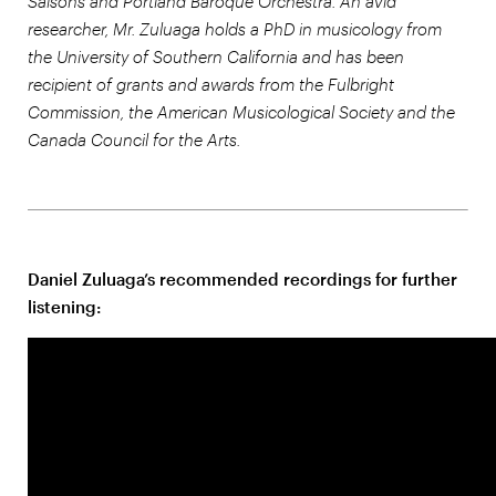
Saisons and Portland Baroque Orchestra. An avid
researcher, Mr. Zuluaga holds a PhD in musicology from
the University of Southern California and has been
recipient of grants and awards from the Fulbright
Commission, the American Musicological Society and the
Canada Council for the Arts.
Daniel Zuluaga’s recommended recordings for further
listening: