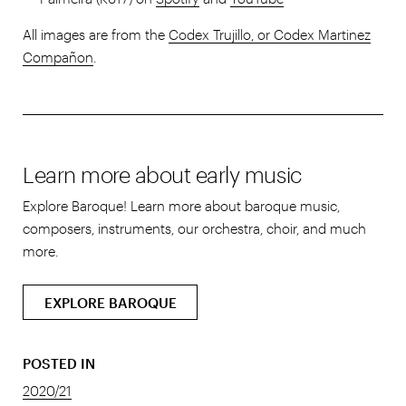
All images are from the
Codex Trujillo, or Codex Martinez
Compañon
.
Learn more about early music
Explore Baroque! Learn more about baroque music,
composers, instruments, our orchestra, choir, and much
more.
EXPLORE BAROQUE
POSTED IN
2020/21