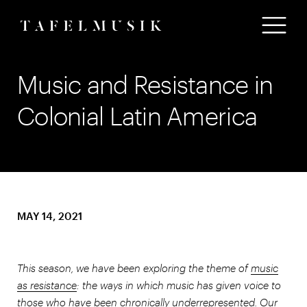
Music and Resistance in
Colonial Latin America
MAY 14, 2021
This season, we have been exploring the theme of
music
as resistance
: the ways in which music has given voice to
those who have been chronically underrepresented. Our