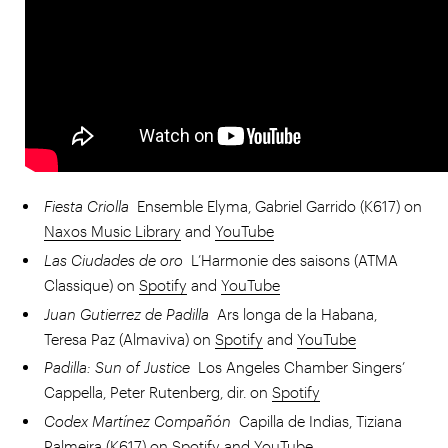
Fiesta Criolla
Ensemble Elyma, Gabriel Garrido (K617) on
Naxos Music Library
and
YouTube
Las Ciudades de oro
L’Harmonie des saisons (ATMA
Classique) on
Spotify
and
YouTube
Juan Gutierrez de Padilla
Ars longa de la Habana,
Teresa Paz (Almaviva) on
Spotify
and
YouTube
Padilla: Sun of Justice
Los Angeles Chamber Singers’
Cappella, Peter Rutenberg, dir. on
Spotify
Codex Martínez Compañón
Capilla de Indias, Tiziana
Palmeira (K617) on
Spotify
and
YouTube