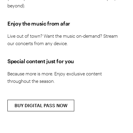
beyond).
Enjoy the music from afar
Live out of town? Want the music on-demand? Stream
our concerts from any device.
Special content just for you
Because more is more. Enjoy exclusive content
throughout the season.
BUY DIGITAL PASS NOW