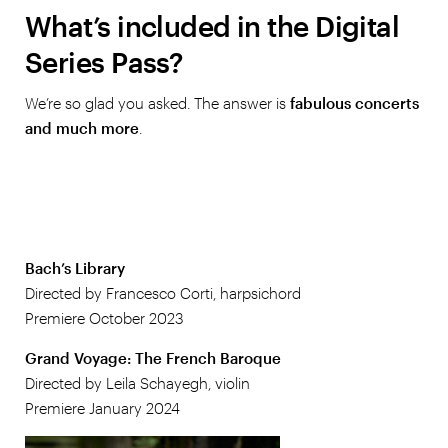
What’s included in the Digital
Series Pass?
We’re so glad you asked. The answer is
fabulous concerts
and much more
.
Bach’s Library
Directed by Francesco Corti, harpsichord
Premiere October 2023
Grand Voyage: The French Baroque
Directed by Leila Schayegh, violin
Premiere January 2024