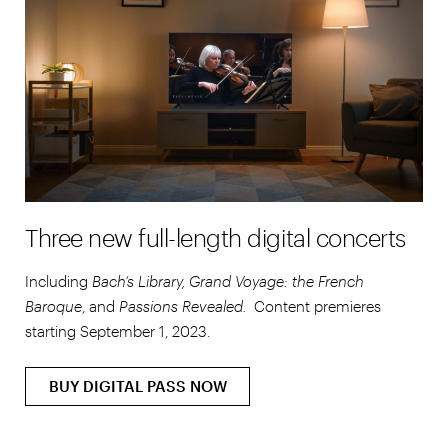
Three new full-length digital concerts
Including
Bach’s Library, Grand Voyage: the French
Baroque
, and
Passions Revealed.
Content premieres
starting September 1, 2023.
BUY DIGITAL PASS NOW