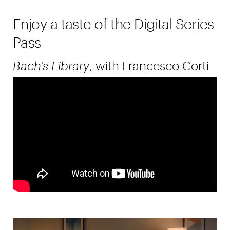
Enjoy a taste of the Digital Series
Pass
Bach’s Library
, with Francesco Corti