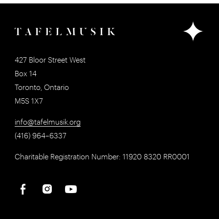
427 Bloor Street West
Box 14
Toronto, Ontario
M5S 1X7
info@tafelmusik.org
(416) 964–6337
Charitable Registration Number: 11920 8320 RR0001