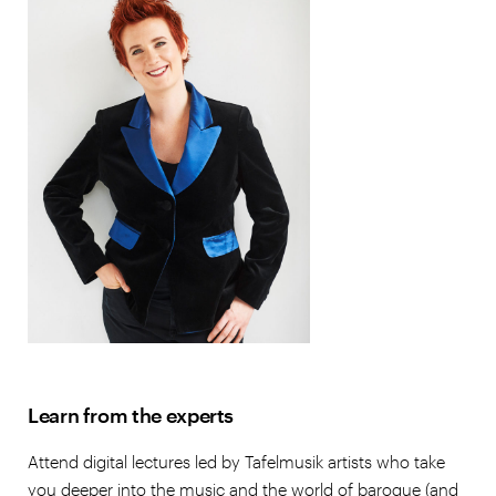
Learn from the experts
Attend digital lectures led by Tafelmusik artists who take
you deeper into the music and the world of baroque (and