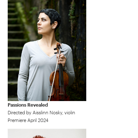
Passions Revealed
Directed by Aisslinn Nosky, violin
Premiere April 2024