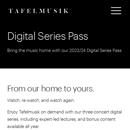
Digital Series Pass
Bring the music home with our 2023/24 Digital Series Pass
From our home to yours.
Watch, re-watch, and watch again.
Enjoy Tafelmusik on demand with our three-concert digital
series, including expert-led lectures, and bonus content
available all year.