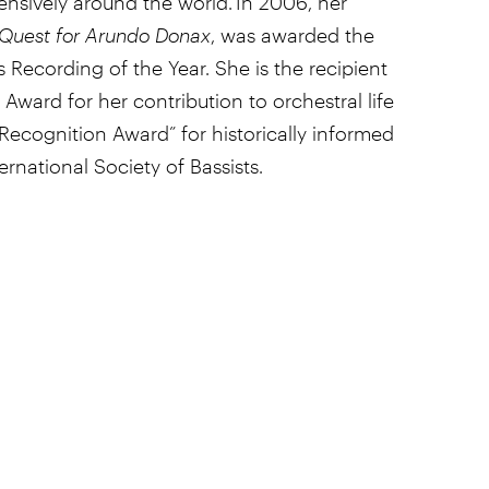
ensively around the world. In 2006, her
Quest for Arundo Donax
, was awarded the
 Recording of the Year. She is the recipient
Award for her contribution to orchestral life
ecognition Award” for historically informed
rnational Society of Bassists.