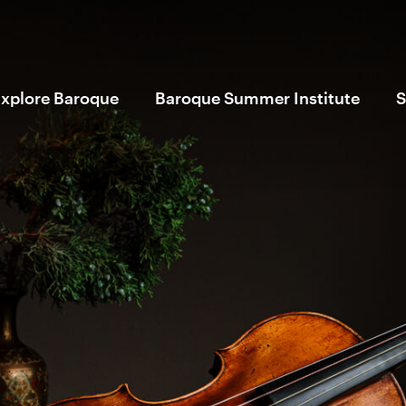
xplore Baroque
Baroque Summer Institute
S