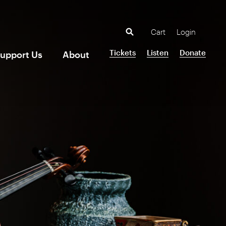
Cart
Login
Tickets
Listen
Donate
upport Us
About