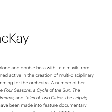
acKay
iolone and double bass with Tafelmusik from
d active in the creation of multi-disciplinary
mming for the orchestra. A number of her
e Four Seasons
,
a Cycle of the Sun
;
The
Dreams
; and
Tales of Two Cities
:
The Leipzig-
ave been made into feature documentary