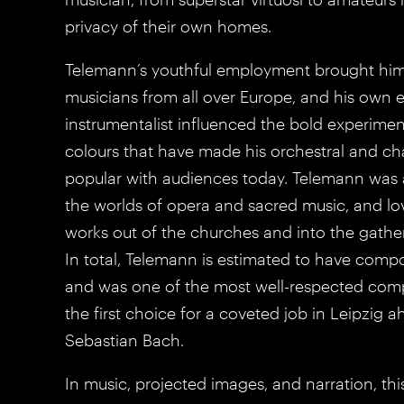
privacy of their own homes.
Telemann’s youthful employment brought him
musicians from all over Europe, and his own e
instrumentalist influenced the bold experimen
colours that have made his orchestral and c
popular with audiences today. Telemann was a
the worlds of opera and sacred music, and lo
works out of the churches and into the gatheri
In total, Telemann is estimated to have com
and was one of the most well-respected com
the first choice for a coveted job in Leipzig 
Sebastian Bach.
In music, projected images, and narration, t