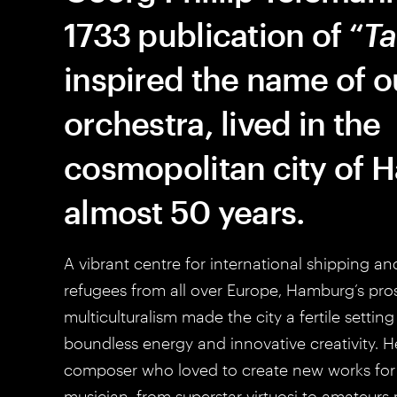
1733 publication of “
Ta
inspired the name of o
orchestra, lived in the
cosmopolitan city of 
almost 50 years.
A vibrant centre for international shipping a
refugees from all over Europe, Hamburg’s pro
multiculturalism made the city a fertile settin
boundless energy and innovative creativity. H
composer who loved to create new works for 
musician, from superstar virtuosi to amateurs