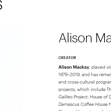
s
Alison M
CREATOR
Alison Mackay
, played v
1979–2019, and has remaine
and cross-cultural progra
projects, which include
Th
Galileo Project
;
House of 
Damascus Coffee House
h