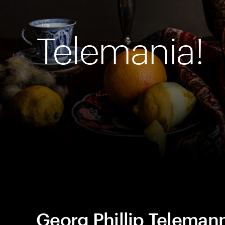
Telemania!
Georg Phillip Teleman