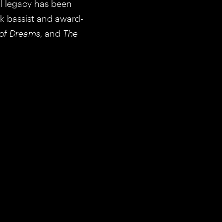
al legacy has been
ik bassist and award-
of Dreams
, and
The