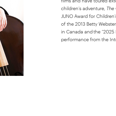
films and have toured ext
children’s adventure,
The 
JUNO Award for Children’s
of the 2013 Betty Webster 
in Canada and the “2025 R
performance from the Inte