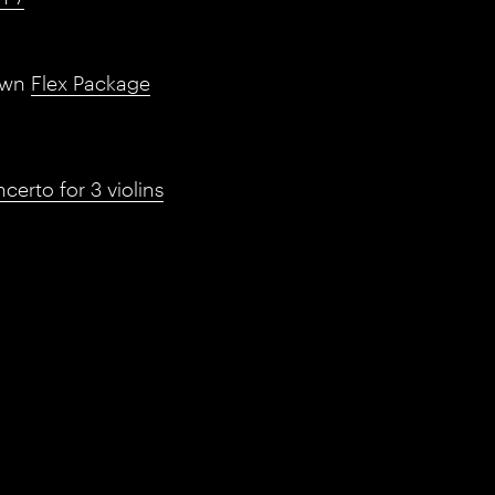
own
Flex Package
erto for 3 violins