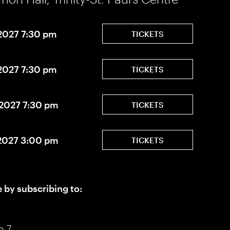
 2027 7:30 pm
TICKETS
 2027 7:30 pm
TICKETS
 2027 7:30 pm
TICKETS
 2027 3:00 pm
TICKETS
e by subscribing to:
n 7