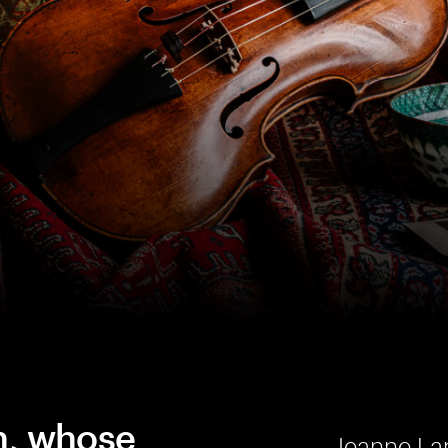
n, whose
Jeanne Lam