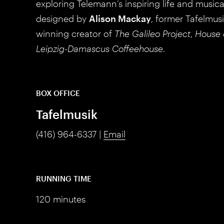
exploring Telemann’s inspiring life and music
designed by
Alison Mackay
, former Tafelmus
winning creator of
The Galileo Project
,
House 
Leipzig-Damascus Coffeehouse
.
BOX OFFICE
Tafelmusik
(416) 964-6337 |
Email
RUNNING TIME
120 minutes