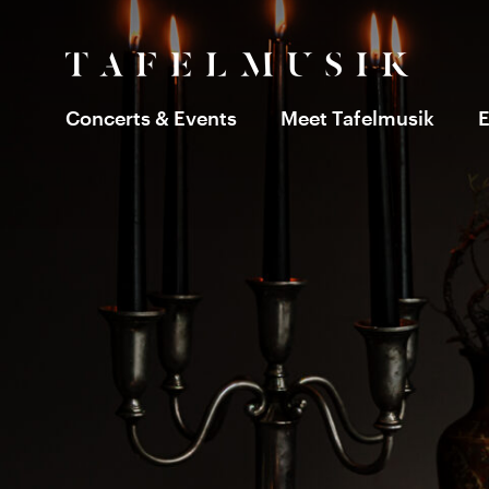
Concerts & Events
Meet Tafelmusik
E