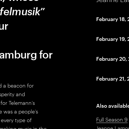
felmusik
”
February 18,
ur
February 19,
Hamburg for
February 20,
February 21,
nd a beacon for
sperity and
g for Telemann’s
Also availabl
e was a people’s
Full Season 9
every type of
Jeanne Lamo
 making music in the