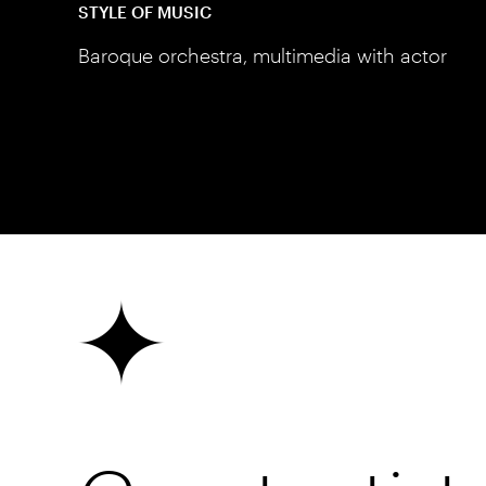
STYLE OF MUSIC
Baroque orchestra, multimedia with actor