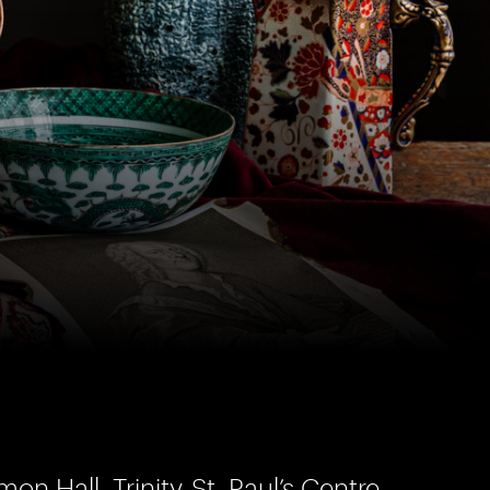
on Hall, Trinity-St. Paul’s Centre