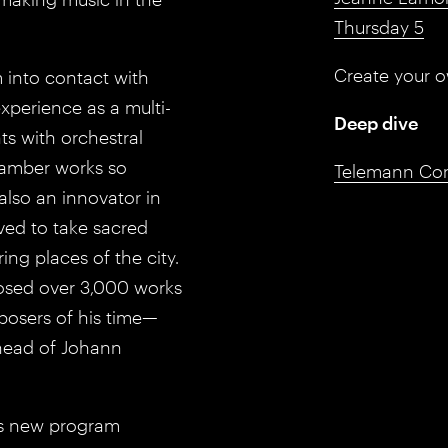
Thursday 5
Create your 
 into contact with
xperience as a multi-
Deep dive
ts with orchestral
hamber works so
Telemann Conc
lso an innovator in
ved to take sacred
ng places of the city.
posed over 3,000 works
posers of his time—
ahead of Johann
his new program