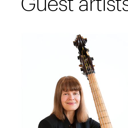
Guest artist