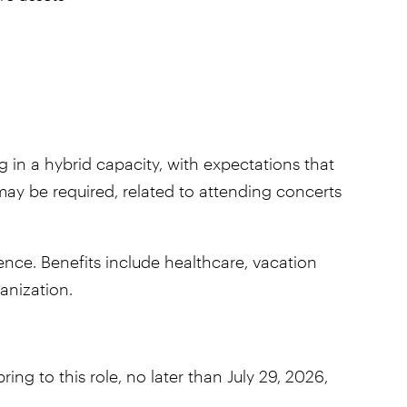
ng in a hybrid capacity, with expectations that
ay be required, related to attending concerts
ce. Benefits include healthcare, vacation
ganization.
ng to this role, no later than July 29, 2026,