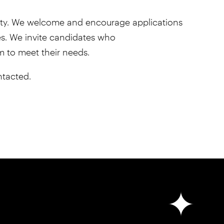
unity. We welcome and encourage applications
ties. We invite candidates who
em to meet their needs.
ntacted.