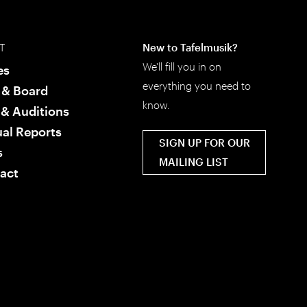
T
New to Tafelmusik?
We'll fill you in on
es
everything you need to
f & Board
know.
 & Auditions
al Reports
SIGN UP FOR OUR
s
MAILING LIST
act