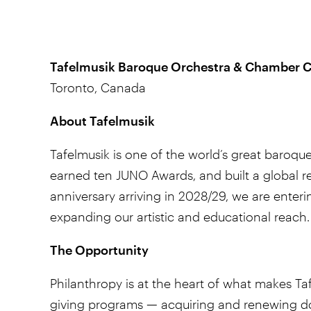
Tafelmusik Baroque Orchestra & Chamber C
Toronto, Canada
About Tafelmusik
Tafelmusik is one of the world’s great baroqu
earned ten JUNO Awards, and built a global re
anniversary arriving in 2028/29, we are enter
expanding our artistic and educational reach.
The Opportunity
Philanthropy is at the heart of what makes Ta
giving programs — acquiring and renewing dono