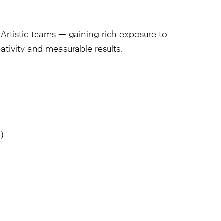
Artistic teams — gaining rich exposure to
ativity and measurable results.
)