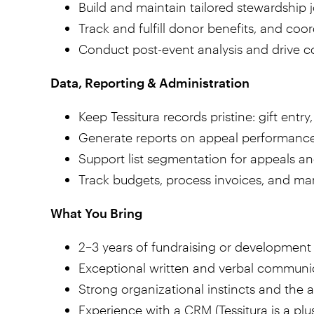
Build and maintain tailored stewardship j
Track and fulfill donor benefits, and coo
Conduct post-event analysis and drive 
Data, Reporting & Administration
Keep Tessitura records pristine: gift en
Generate reports on appeal performance
Support list segmentation for appeals a
Track budgets, process invoices, and m
What You Bring
2–3 years of fundraising or development
Exceptional written and verbal communic
Strong organizational instincts and the 
Experience with a CRM (Tessitura is a plu