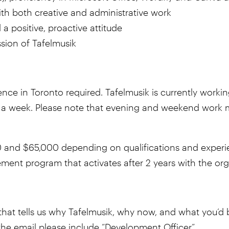
th both creative and administrative work
 a positive, proactive attitude
ssion of Tafelmusik
sence in Toronto required. Tafelmusik is currently worki
ys a week. Please note that evening and weekend work m
nd $65,000 depending on qualifications and experien
rement program that activates after 2 years with the or
hat tells us why Tafelmusik, why now, and what you’d bri
f the email please include “Development Officer”.