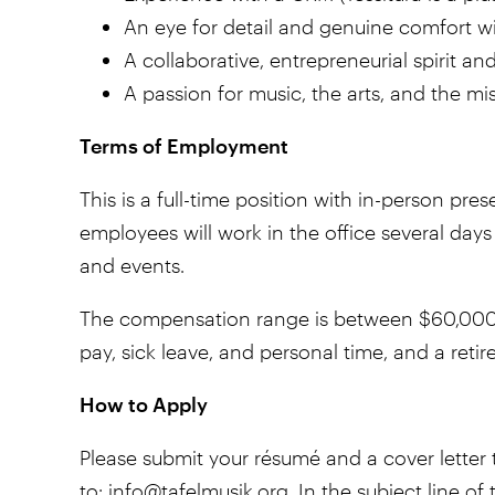
An eye for detail and genuine comfort wi
A collaborative, entrepreneurial spirit and
A passion for music, the arts, and the mi
Terms of Employment
This is a full-time position with in-person pre
employees will work in the office several da
and events.
The compensation range is between $60,000 a
pay, sick leave, and personal time, and a reti
How to Apply
Please submit your résumé and a cover letter t
to:
info@tafelmusik.org
. In the subject line o