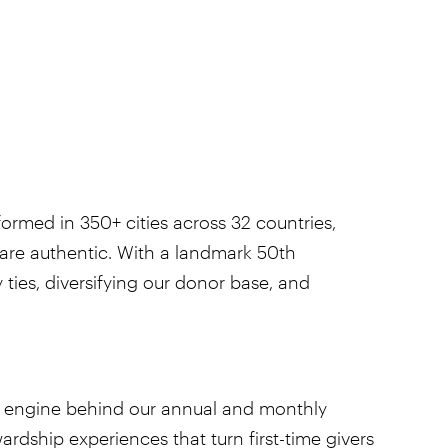
ormed in 350+ cities across 32 countries,
 are authentic. With a landmark 50th
ties, diversifying our donor base, and
the engine behind our annual and monthly
dship experiences that turn first-time givers