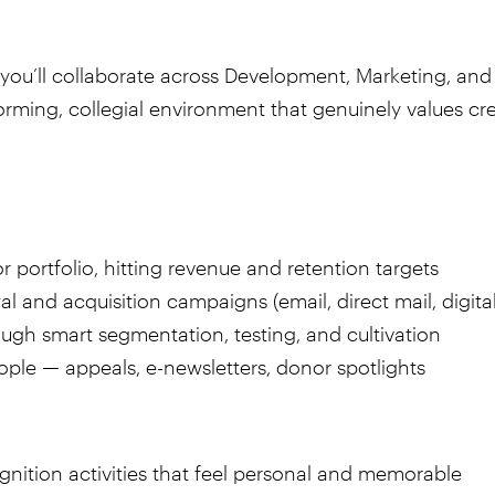
you’ll collaborate across Development, Marketing, and 
orming, collegial environment that genuinely values cre
portfolio, hitting revenue and retention targets
 and acquisition campaigns (email, direct mail, digital
gh smart segmentation, testing, and cultivation
ple — appeals, e-newsletters, donor spotlights
nition activities that feel personal and memorable