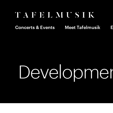
Concerts & Events
Meet Tafelmusik
E
Developmen