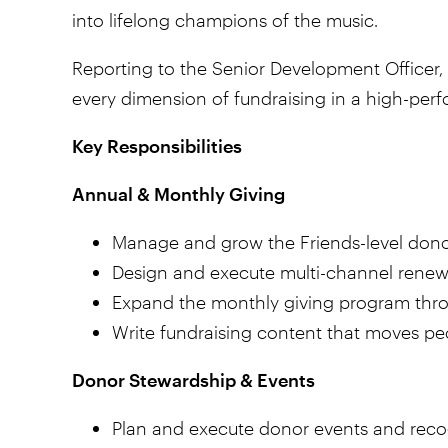
into lifelong champions of the music.
Reporting to the Senior Development Officer, 
every dimension of fundraising in a high-perf
Key Responsibilities
Annual & Monthly Giving
Manage and grow the Friends-level donor 
Design and execute multi-channel renewal
Expand the monthly giving program throu
Write fundraising content that moves peo
Donor Stewardship & Events
Plan and execute donor events and recog