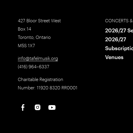
427 Bloor Street West
CONCERTS &
Box 14
2026/27 S
Toronto, Ontario
2026/27
M5S 1X7
Subscripti
Venues
info@tafelmusik.org
(416) 964–6337
Charitable Registration
Number: 11920 8320 RR0001