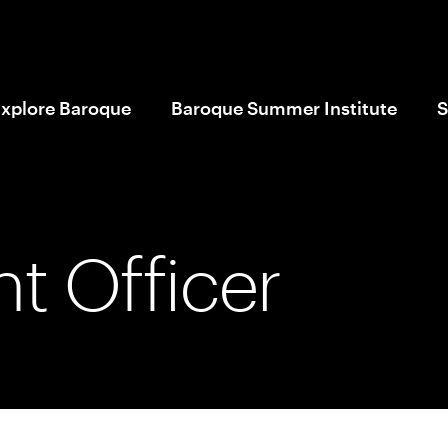
xplore Baroque
Baroque Summer Institute
S
t Officer