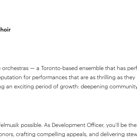
hoir
e orchestras — a Toronto-based ensemble that has perf
putation for performances that are as thrilling as they
ing an exciting period of growth: deepening community 
felmusik possible. As Development Officer, you’ll be 
rs, crafting compelling appeals, and delivering stewar