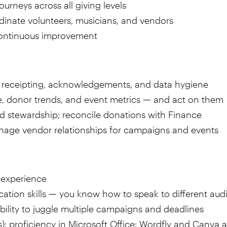
ourneys across all giving levels
rdinate volunteers, musicians, and vendors
continuous improvement
try, receipting, acknowledgements, and data hygiene
, donor trends, and event metrics — and act on them
nd stewardship; reconcile donations with Finance
anage vendor relationships for campaigns and events
 experience
ation skills — you know how to speak to different aud
ability to juggle multiple campaigns and deadlines
s); proficiency in Microsoft Office; Wordfly and Canva a