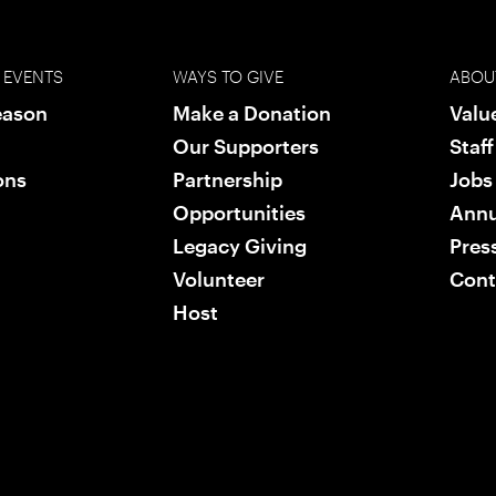
 EVENTS
WAYS TO GIVE
ABOU
eason
Make a Donation
Valu
Our Supporters
Staf
ons
Partnership
Jobs
Opportunities
Annu
Legacy Giving
Pres
Volunteer
Cont
Host