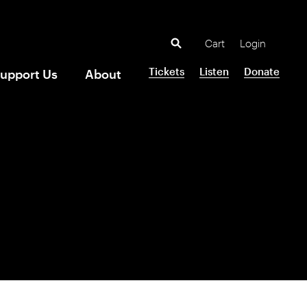
Cart
Login
Tickets
Listen
Donate
upport Us
About