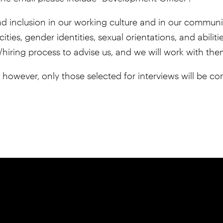
, and inclusion in our working culture and in our comm
cities, gender identities, sexual orientations, and abili
/hiring process to advise us, and we will work with th
; however, only those selected for interviews will be co