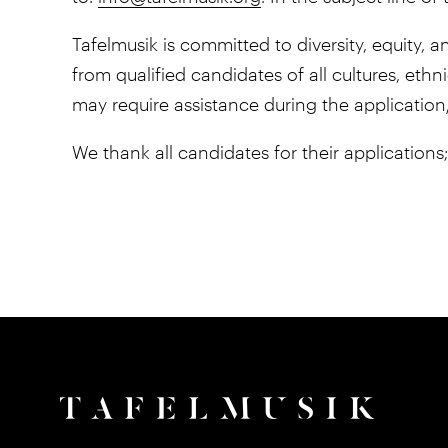
Tafelmusik is committed to diversity, equity
from qualified candidates of all cultures, ethni
may require assistance during the application
We thank all candidates for their applications